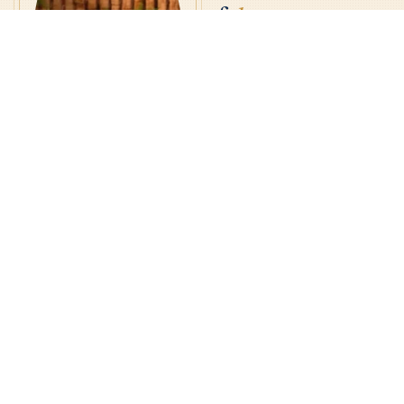
of
la
Virgencita.
have been amazed by the
I
generosity of the people who
venerate la Virgencita. The
Basilica is a place where
people encounter God in many
ways — through His Word at every
Mass, through Reconciliation, and
in receiving the Eucharist, the
source and summit of our faith.
Fr. Jorge A. Gómez
Many also encounter Him simply
RECTOR · PASTOR
through the quiet beauty of our
Ordained at this Basilica, 2004
· Appointed Rector, 2017
campus.
Me he quedado asombrado por
la generosidad de quienes
veneran a la Virgencita. La