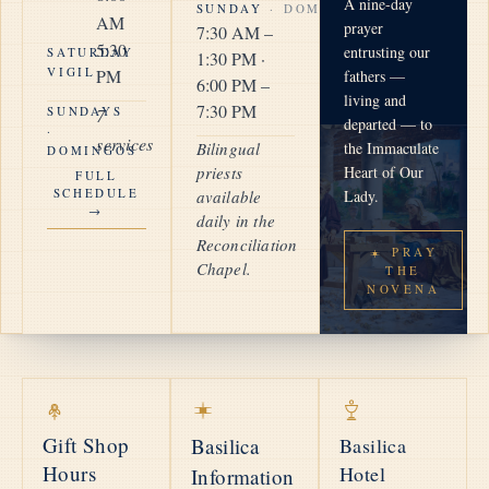
A nine-day
SUNDAY
· DOMINGO
AM
prayer
7:30 AM –
5:30
entrusting our
SATURDAY
1:30 PM ·
VIGIL
PM
fathers —
6:00 PM –
living and
7:30 PM
SUNDAYS
7
departed — to
·
services
Bilingual
the Immaculate
DOMINGOS
priests
Heart of Our
FULL
SCHEDULE
available
Lady.
→
daily in the
Reconciliation
PRAY
Chapel.
THE
NOVENA
Gift Shop
Basilica
Basilica
Hours
Hotel
Information