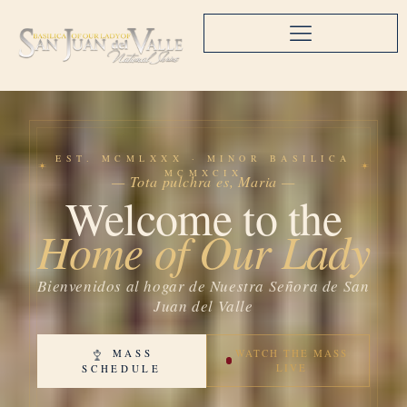
EST. MCMLXXX · MINOR BASILICA
MCMXCIX
— Tota pulchra es, Maria —
Welcome to the
Home of Our Lady
Bienvenidos al hogar de Nuestra Señora de San
Juan del Valle
MASS
WATCH THE MASS
LIVE
SCHEDULE