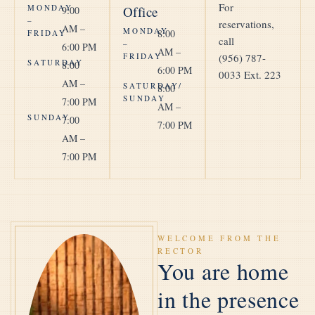
For
MONDAY
Office
9:00
–
reservations,
AM –
MONDAY
8:00
FRIDAY
call
–
6:00 PM
AM –
FRIDAY
(956) 787-
SATURDAY
8:00
6:00 PM
0033
Ext. 223
AM –
SATURDAY/
8:00
SUNDAY
7:00 PM
AM –
SUNDAY
7:00
7:00 PM
AM –
7:00 PM
WELCOME FROM THE
RECTOR
You are home
in the presence