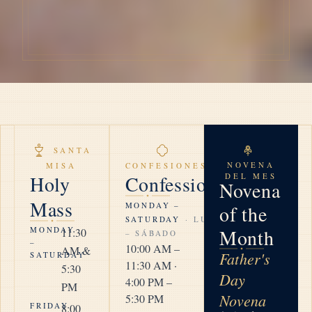
SANTA
NOVENA
MISA
CONFESIONES
Holy
Confession
DEL MES
Novena
Mass
MONDAY –
of the
SATURDAY
· LUNES
MONDAY
Month
11:30
– SÁBADO
–
10:00 AM –
AM &
Father's
SATURDAY
11:30 AM ·
5:30
Day
4:00 PM –
PM
Novena
5:30 PM
FRIDAY
8:00