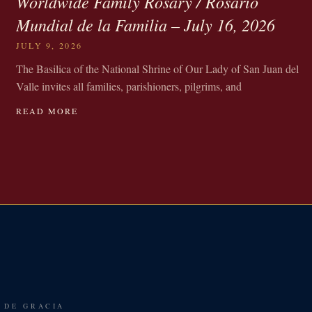
Worldwide Family Rosary / Rosario
Mundial de la Familia – July 16, 2026
JULY 9, 2026
The Basilica of the National Shrine of Our Lady of San Juan del
Valle invites all families, parishioners, pilgrims, and
READ MORE
 DE GRACIA