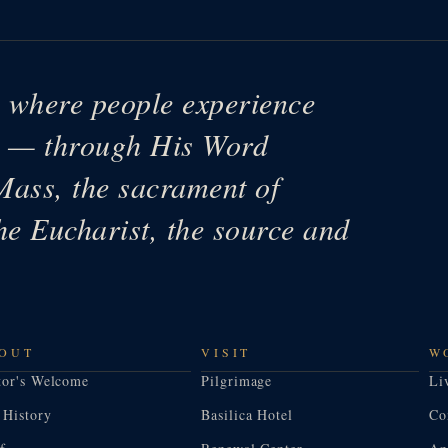
e where people experience
ys — through His Word
Mass, the sacrament of
he Eucharist, the source and
OUT
VISIT
W
tor's Welcome
Pilgrimage
Li
 History
Basilica Hotel
Co