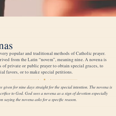
nas
very popular and traditional methods of Catholic prayer.
rived from the Latin “novem”, meaning nine. A novena is
 of private or public prayer to obtain special graces, to
al favors, or to make special petitions.
e given for nine days straight for the special intention. The novena is
acrifice to God. God sees a novena as a sign of devotion especially
n saying the novena asks for a specific reason.