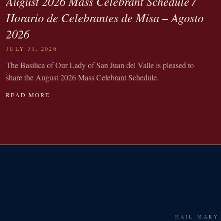
August 2026 Mass Celebrant Schedule /
Horario de Celebrantes de Misa – Agosto
2026
JULY 31, 2026
The Basilica of Our Lady of San Juan del Valle is pleased to
share the August 2026 Mass Celebrant Schedule.
READ MORE
HAIL MARY