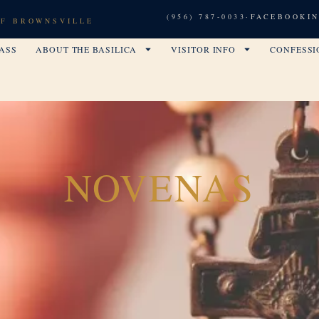
(956) 787-0033
·
FACEBOOK
I
OF BROWNSVILLE
ASS
ABOUT THE BASILICA
VISITOR INFO
CONFESSI
NOVENAS