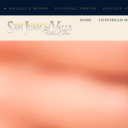
BASILICA MINOR · NATIONAL SHRINE · DIOCESE 
HOME
LIVESTREAM M