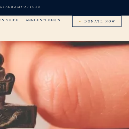
NSTAGRAM
YOUTUBE
ON GUIDE
ANNOUNCEMENTS
DONATE NOW