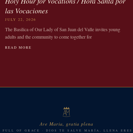
Holy Hour for Vocations / Hora Santa por
las Vocaciones
JULY 22, 2026
The Basilica of Our Lady of San Juan del Valle invites young
adults and the community to come together for
READ MORE
Ave Maria, gratia plena
, FULL OF GRACE · DIOS TE SALVE MARÍA, LLENA ERES