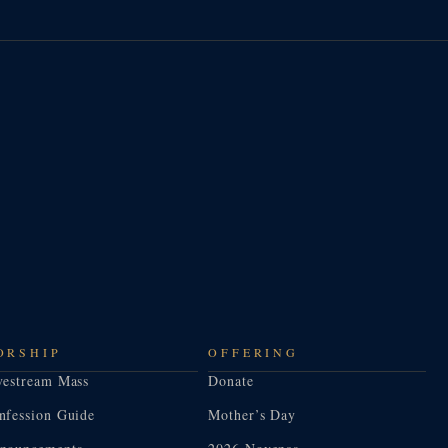
ORSHIP
OFFERING
vestream Mass
Donate
nfession Guide
Mother’s Day