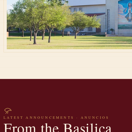
LATEST ANNOUNCEMENTS · ANUNCIOS
From the Basilica