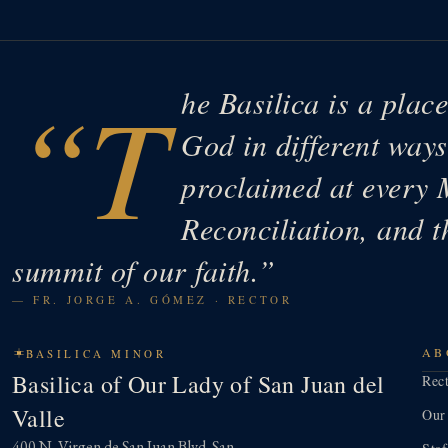
“T
he Basilica is a plac
God in different wa
proclaimed at every 
Reconciliation, and t
summit of our faith.”
— FR. JORGE A. GÓMEZ · RECTOR
AB
BASILICA MINOR
Basilica of Our Lady of San Juan del
Rec
Valle
Our
400 N. Virgen de San Juan Blvd. San