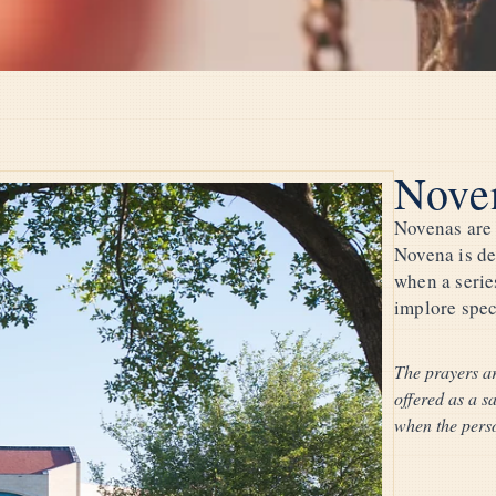
Nove
Novenas are 
Novena is de
when a series
implore speci
The prayers ar
offered as a s
when the perso