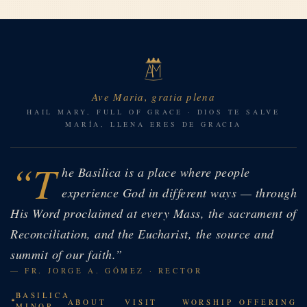
Ave Maria, gratia plena
HAIL MARY, FULL OF GRACE · DIOS TE SALVE
MARÍA, LLENA ERES DE GRACIA
“T
he Basilica is a place where people
experience God in different ways — through
His Word proclaimed at every Mass, the sacrament of
Reconciliation, and the Eucharist, the source and
summit of our faith.”
— FR. JORGE A. GÓMEZ · RECTOR
BASILICA
ABOUT
VISIT
WORSHIP
OFFERING
MINOR