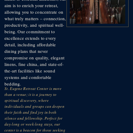
aim is to enrich your retreat,
allowing you to concentrate on
what truly matters – connection,
productivity, and spiritual well-
being. Our commitment to
excellence extends to every
detail, including affordable
dining plans that never
compromise on quality, elegant
linens, fine china, and state-of-
the-art facilities like sound
systems and comfortable
bedding.
St. Eugene Retreat Center is more
than a venue; it is a journey to
spiritual discovery, where
individuals and groups can deepen
their faith and find joy in both
silence and fellowship. Perfect for
day-long or week-long stays, our
center is a beacon for those seeking