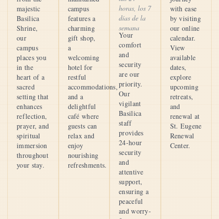
horas, los 7
majestic
campus
with ease
días de la
Basilica
features a
by visiting
semana
Shrine,
charming
our online
Your
our
gift shop,
calendar.
comfort
campus
a
View
and
places you
welcoming
available
security
in the
hotel for
dates,
are our
heart of a
restful
explore
priority.
sacred
accommodations,
upcoming
Our
setting that
and a
retreats,
vigilant
enhances
delightful
and
Basilica
reflection,
café where
renewal at
staff
prayer, and
guests can
St. Eugene
provides
spiritual
relax and
Renewal
24-hour
immersion
enjoy
Center.
security
throughout
nourishing
and
your stay.
refreshments.
attentive
support,
ensuring a
peaceful
and worry-