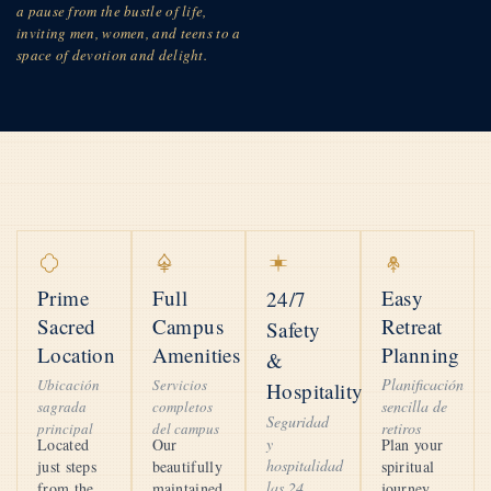
a pause from the bustle of life,
inviting men, women, and teens to a
space of devotion and delight.
Prime
Full
Easy
24/7
Sacred
Campus
Retreat
Safety
Location
Amenities
Planning
&
Planificación
Ubicación
Servicios
Hospitality
sencilla de
sagrada
completos
Seguridad
retiros
principal
del campus
y
Located
Our
Plan your
hospitalidad
just steps
beautifully
spiritual
las 24
from the
maintained
journey