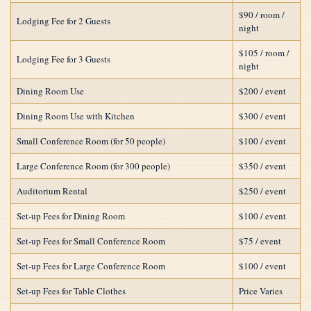
$90 / room /
Lodging Fee for 2 Guests
night
$105 / room /
Lodging Fee for 3 Guests
night
Dining Room Use
$200 / event
Dining Room Use with Kitchen
$300 / event
Small Conference Room (for 50 people)
$100 / event
Large Conference Room (for 300 people)
$350 / event
Auditorium Rental
$250 / event
Set-up Fees for Dining Room
$100 / event
Set-up Fees for Small Conference Room
$75 / event
Set-up Fees for Large Conference Room
$100 / event
Set-up Fees for Table Clothes
Price Varies