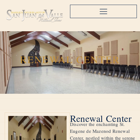
RENEWAL CENTER
Renewal Center
Discover the enchanting St.
Eugene de Mazenod Renewal
Center, nestled within the serene