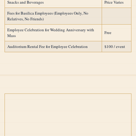
Snacks and Beverages
Price Varies
Fees for Basilica Employees (Employees Only, No
Relatives, No Friends)
Employee Celebration for Wedding Anniversary with
Free
Mass
Auditorium Rental Fee for Employee Celebration
$100 / event