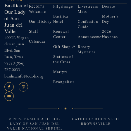
Basilica of
Rector's
Pilgrimage
Livestream
Donate
Our Lady
Welcome
Mass
Basilica
Mother’s
of San
Our History
Hotel
Confession
Day
Juan del
Guide
Valle
Staff
Renewal
2026
Center
Announcements
Novenas
400 N. Virgen
Calendar
de San Juan
Gift Shop ↗
Rosary
Blvd. San
Mysteries
Juan, Texas
Stations of
the Cross
78589
(956)
787-0033
Martyrs
basilicainfo@cdob.org
Evangelists
© 2026 BASILICA OF OUR
CATHOLIC DIOCESE OF
LADY OF SAN JUAN DEL
BROWNSVILLE
VALLE NATIONAL SHRINE.