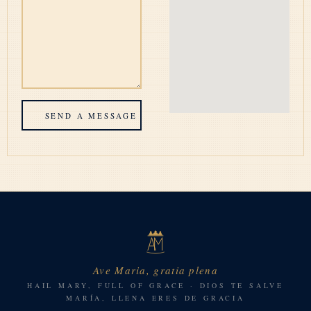
SEND A MESSAGE
Ave Maria, gratia plena
HAIL MARY, FULL OF GRACE · DIOS TE SALVE
MARÍA, LLENA ERES DE GRACIA