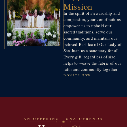
Mission
In the spirit of stewardship and
compassion, your contributions
empower us to uphold our
sacred traditions, serve our
community, and maintain our
beloved Basilica of Our Lady of
San Juan as a sanctuary for all.
Every gift, regardless of size,
helps to weave the fabric of our
faith and community together.
DONATE NOW
AN OFFERING · UNA OFRENDA