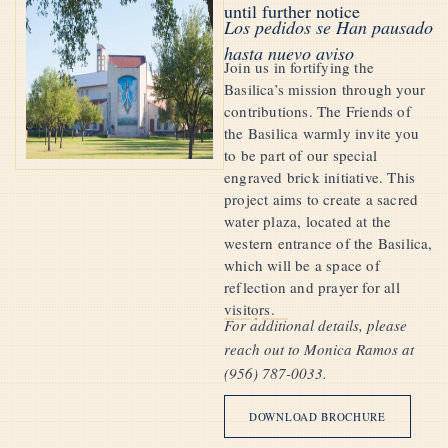
until further notice
Los pedidos se Han pausado
hasta nuevo aviso
Join us in fortifying the
Basilica’s mission through your
contributions. The Friends of
the Basilica warmly invite you
to be part of our special
engraved brick initiative. This
project aims to create a sacred
water plaza, located at the
western entrance of the Basilica,
which will be a space of
reflection and prayer for all
visitors.
For additional details, please
reach out to Monica Ramos at
(956) 787-0033.
DOWNLOAD BROCHURE