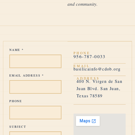
and community.
NAME
*
PHONE
956-787-0033
EMAIL
basilicainfo@cdob.org
EMAIL ADDRESS
*
ADDRESS
400 N. Virgen de San
Juan Blvd. San Juan,
Texas 78589
PHONE
SUBJECT