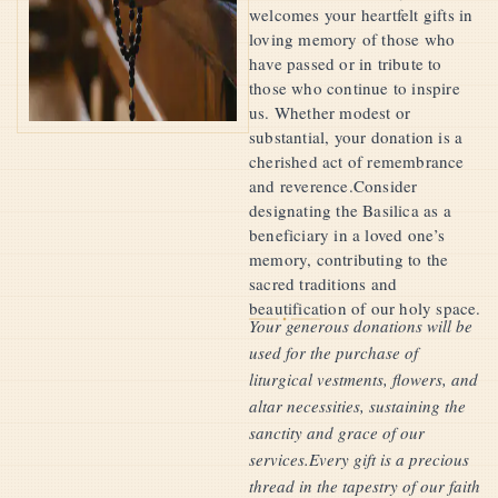
welcomes your heartfelt gifts in
loving memory of those who
have passed or in tribute to
those who continue to inspire
us. Whether modest or
substantial, your donation is a
cherished act of remembrance
and reverence.Consider
designating the Basilica as a
beneficiary in a loved one’s
memory, contributing to the
sacred traditions and
beautification of our holy space.
Your generous donations will be
used for the purchase of
liturgical vestments, flowers, and
altar necessities, sustaining the
sanctity and grace of our
services.Every gift is a precious
thread in the tapestry of our faith