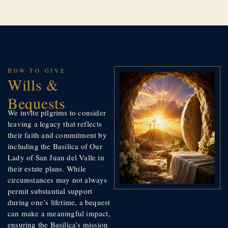
HOW TO GIVE
Wills &
Bequests
We invite pilgrims to consider
leaving a legacy that reflects
their faith and commitment by
including the Basilica of Our
Lady of San Juan del Valle in
their estate plans. While
circumstances may not always
permit substantial support
during one’s lifetime, a bequest
can make a meaningful impact,
ensuring the Basilica’s mission