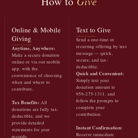
How to
Give
Online & Mobile
Text to Give
Giving
Send a one-time or
recurring offering by text
Anytime, Anywhere:
message — quick,
Make a secure donation
secure, and tax-
online or via our mobile
deductible.
app, with the
Quick and Convenient:
convenience of choosing
Simply text your
when and where to
donation amount to
contribute.
956-275-1311. and
follow the prompts to
Tax Benefits:
All
complete your
donations are fully tax-
contribution.
deductible, and we
provide detailed
Instant Confirmation:
statements for your
Receive immediate
records.