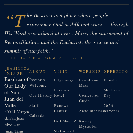
“T
he Basilica is a place where people
experience God in different ways — through
His Word proclaimed at every Mass, the sacrament of
Reconciliation, and the Eucharist, the source and
summit of our faith.”
— FR. JORGE A. GÓMEZ · RECTOR
BASILICA
ABOUT
VISIT
WORSHIP
OFFERING
MINOR
Basilica of
Rector's
Pilgrimage
Livestream
Donate
Our Lady
Welcome
Mass
Basilica
Mother’s
of San
Our History
Hotel
Confession
Day
Juan del
Guide
Valle
Staff
Renewal
2026
Center
Announcements
Novenas
400 N. Virgen
Calendar
de San Juan
Gift Shop ↗
Rosary
Blvd. San
Mysteries
Juan, Texas
Stations of