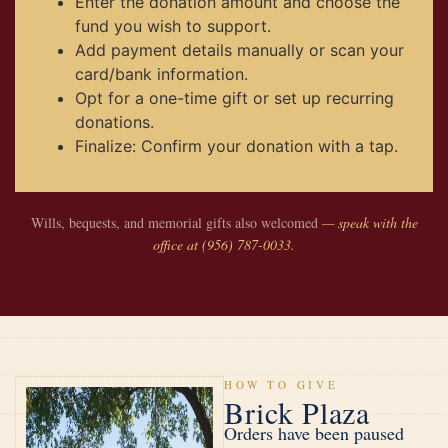
Enter the donation amount and choose the
fund you wish to support.
Add payment details manually or scan your
card/bank information.
Opt for a one-time gift or set up recurring
donations.
Finalize: Confirm your donation with a tap.
Wills, bequests, and memorial gifts also welcomed
— speak with the
office at (956) 787-0033.
HOW TO GIVE
Brick Plaza
Orders have been paused