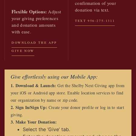
confirmation of your
donation via text.
Flexible Options:
Adjust
your giving preferences
TEXT 956-275-1311
and donation amounts
with ease.
DOWNLOAD THE APP
GIVE NOW
Give effortlessly using our Mobile App:
1. Download & Launch:
Get the Shelby Next Giving app from
your iOS or Android app store. Enable location services to find
our organization by name or zip code.
2. Sign In/Sign Up:
Create your donor profile or log in to start
giving.
3. Make Your Donation:
Select the ‘Give’ tab.