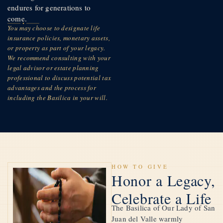
endures for generations to
come.
You may choose to designate life
insurance policies, monetary assets,
or property as part of your legacy.
We recommend consulting with your
legal advisor or estate planning
professional to discuss potential tax
advantages and the process for
including the Basilica in your will.
HOW TO GIVE
Honor a Legacy,
Celebrate a Life
The Basilica of Our Lady of San
Juan del Valle warmly