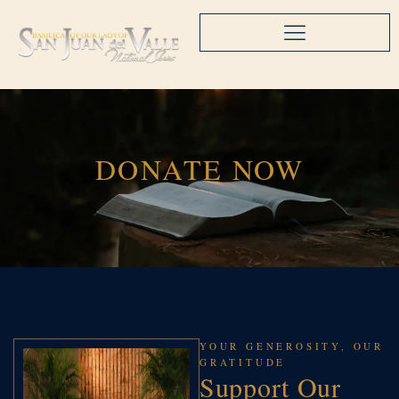
DONATE NOW
YOUR GENEROSITY, OUR
GRATITUDE
Support Our