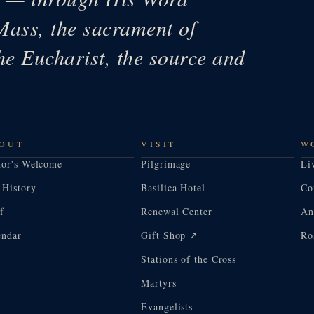
Mass, the sacrament of
he Eucharist, the source and
OUT
VISIT
W
tor's Welcome
Pilgrimage
Li
 History
Basilica Hotel
Co
f
Renewal Center
An
endar
Gift Shop ↗
Ro
Stations of the Cross
Martyrs
Evangelists