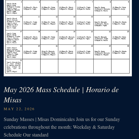
May 2026 Mass Schedule | Horario de
Misas
MAY 22, 2026
Sunday Masses | Misas Dominicales Join us for our Sunday
celebrations throughout the month: Weekday & Saturday
Schedule Our standard