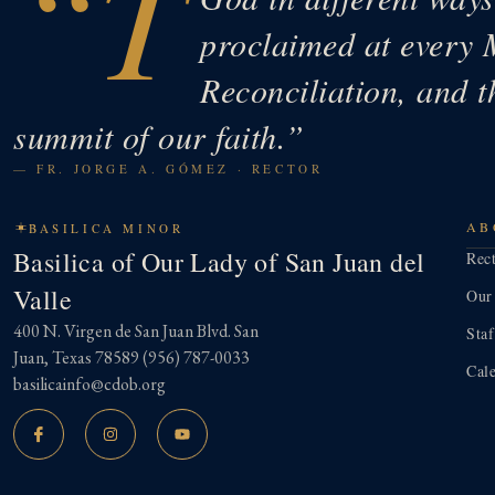
“T
proclaimed at every 
Reconciliation, and t
summit of our faith.”
— FR. JORGE A. GÓMEZ · RECTOR
AB
BASILICA MINOR
Basilica of Our Lady of San Juan del
Rec
Valle
Our
400 N. Virgen de San Juan Blvd. San
Staf
Juan, Texas 78589
(956) 787-0033
Cal
basilicainfo@cdob.org