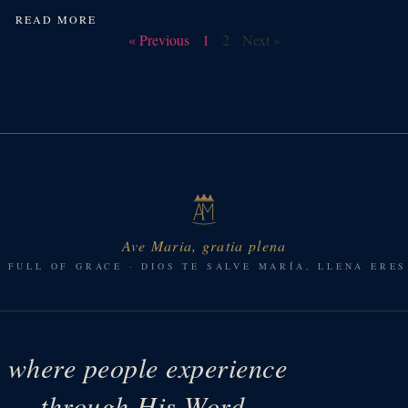
READ MORE
« Previous
1
2
Next »
Ave Maria, gratia plena
, FULL OF GRACE · DIOS TE SALVE MARÍA, LLENA ERES
e where people experience
ys — through His Word