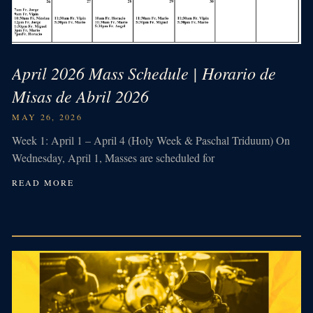
April 2026 Mass Schedule | Horario de
Misas de Abril 2026
MAY 26, 2026
Week 1: April 1 – April 4 (Holy Week & Paschal Triduum) On
Wednesday, April 1, Masses are scheduled for
READ MORE