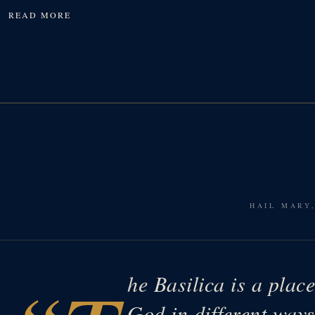
READ MORE
HAIL MARY
he Basilica is a plac
God in different wa