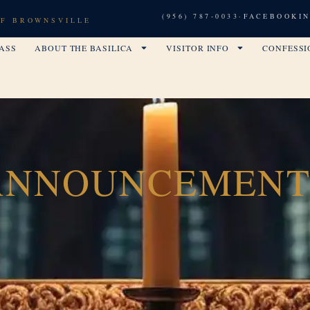
(956) 787-0033
·
FACEBOOK
I
OF BROWNSVILLE
ASS
ABOUT THE BASILICA
VISITOR INFO
CONFESSI
ANNOUNCEMENT