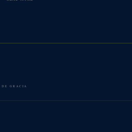
 DE GRACIA