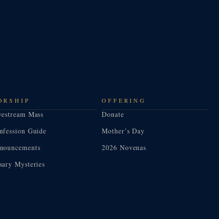
ORSHIP
OFFERING
vestream Mass
Donate
nfession Guide
Mother’s Day
nouncements
2026 Novenas
sary Mysteries