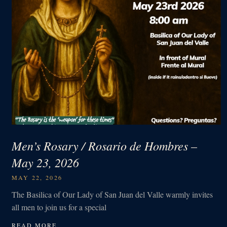
Men’s Rosary / Rosario de Hombres –
May 23, 2026
MAY 22, 2026
The Basilica of Our Lady of San Juan del Valle warmly invites
all men to join us for a special
READ MORE