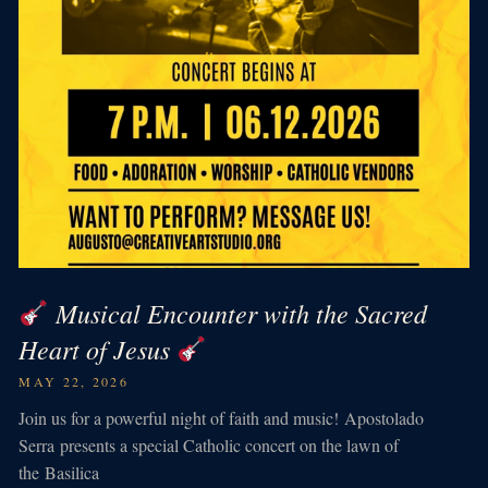
Musical Encounter with the Sacred
Heart of Jesus
MAY 22, 2026
Join us for a powerful night of faith and music! Apostolado
Serra presents a special Catholic concert on the lawn of
the Basilica