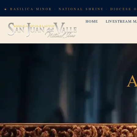
BASILICA MINOR · NATIONAL SHRINE · DIOCESE 
HOME
LIVESTREAM M