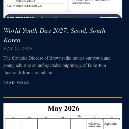
World Youth Day 2027: Seoul, South
Korea
MAY 26, 2026
The Catholic Diocese of Brownsville invites our youth and
young adults to an unforgettable pilgrimage of faith! Join
thousands from around the
READ MORE