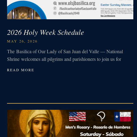
2026 Holy Week Schedule
MAY 26, 2026
The Basilica of Our Lady of San Juan del Valle — National
Shrine welcomes all pilgrims and parishioners to join us for
READ MORE