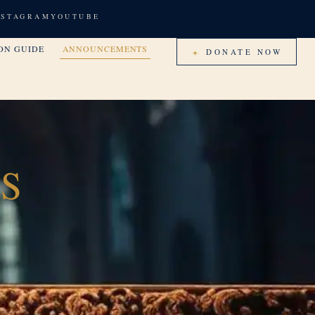
NSTAGRAM
YOUTUBE
ON GUIDE
ANNOUNCEMENTS
DONATE NOW
S