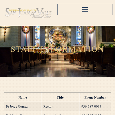
STAFF INFORMATION
Name
Title
Phone Number
Fr Jorge Gomez
Rector
956-787-0033