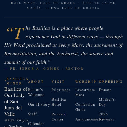
HAIL MARY, FULL OF GRACE · DIOS TE SALVE
MARÍA, LLENA ERES DE GRACIA
“T
he Basilica is a place where people
experience God in different ways — through
His Word proclaimed at every Mass, the sacrament of
Reconciliation, and the Eucharist, the source and
summit of our faith.”
— FR. JORGE A. GÓMEZ · RECTOR
BASILICA
ABOUT
VISIT
WORSHIP
OFFERING
MINOR
Basilica of
Rector's
Pilgrimage
Livestream
Donate
Our Lady
Welcome
Mass
Basilica
Mother’s
of San
Our History
Hotel
Confession
Day
Juan del
Guide
Valle
Staff
Renewal
2026
Center
Announcements
Novenas
400 N. Virgen
Calendar
de San Juan