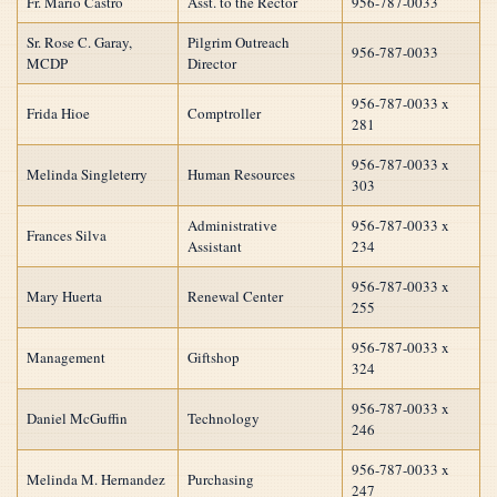
Fr. Mario Castro
Asst. to the Rector
956-787-0033
Sr. Rose C. Garay,
Pilgrim Outreach
956-787-0033
MCDP
Director
956-787-0033 x
Frida Hioe
Comptroller
281
956-787-0033 x
Melinda Singleterry
Human Resources
303
Administrative
956-787-0033 x
Frances Silva
Assistant
234
956-787-0033 x
Mary Huerta
Renewal Center
255
956-787-0033 x
Management
Giftshop
324
956-787-0033 x
Daniel McGuffin
Technology
246
956-787-0033 x
Melinda M. Hernandez
Purchasing
247