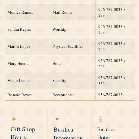
956-787-0033 x
Monica Ramos
Mail Room
273
956-787-0033 x
Sandra Reyna
Worship
253
956-787-0033 x
Martin Lopez
Physical Facilities
255
956-787-0033 x
Mary Huerta
Hotel
223
956-787-0033 x
Victor Lemus
Security
332
Rosario Reyes
Receptionist
956-787-0033
Gift Shop
Basilica
Basilica
Hours
Hotel
Information