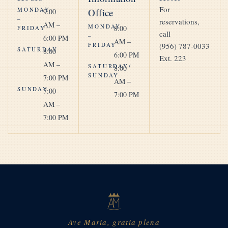
For
MONDAY
Office
9:00
–
reservations,
AM –
MONDAY
8:00
FRIDAY
call
–
6:00 PM
AM –
FRIDAY
(956) 787-0033
SATURDAY
8:00
6:00 PM
Ext. 223
AM –
SATURDAY/
8:00
SUNDAY
7:00 PM
AM –
SUNDAY
7:00
7:00 PM
AM –
7:00 PM
Ave Maria, gratia plena