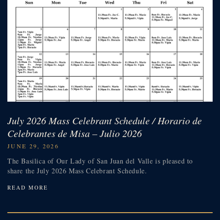
July 2026 Mass Celebrant Schedule / Horario de
Celebrantes de Misa – Julio 2026
JUNE 29, 2026
The Basilica of Our Lady of San Juan del Valle is pleased to
share the July 2026 Mass Celebrant Schedule.
READ MORE