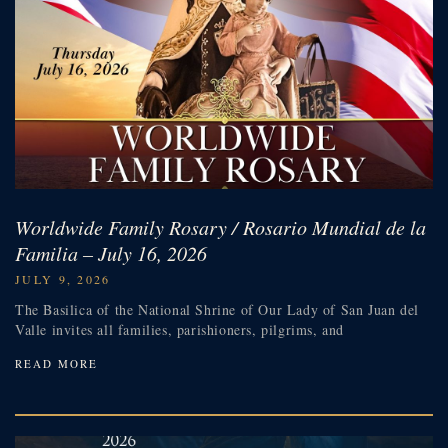
Worldwide Family Rosary / Rosario Mundial de la
Familia – July 16, 2026
JULY 9, 2026
The Basilica of the National Shrine of Our Lady of San Juan del
Valle invites all families, parishioners, pilgrims, and
READ MORE