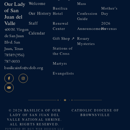
Our Lady
Welcome
Mass
Basilica
Mother’s
of San
Our History
Hotel
Confession
Day
Juan del
Guide
Valle
Staff
Renewal
2026
Center
Announcements
Novenas
400 N. Virgen
Calendar
de San Juan
Gift Shop ↗
Rosary
Blvd. San
Mysteries
Juan, Texas
Stations of
the Cross
78589
(956)
787-0033
Martyrs
basilicainfo@cdob.org
Evangelists
© 2026 BASILICA OF OUR
CATHOLIC DIOCESE OF
LADY OF SAN JUAN DEL
BROWNSVILLE
VALLE NATIONAL SHRINE.
ALL RIGHTS RESERVED.
POWERED BY
RGV WEB DESIGN LLC