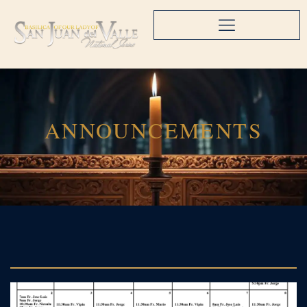
ANNOUNCEMENTS