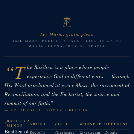
Ave Maria, gratia plena
HAIL MARY, FULL OF GRACE · DIOS TE SALVE
MARÍA, LLENA ERES DE GRACIA
“T
he Basilica is a place where people
experience God in different ways — through
His Word proclaimed at every Mass, the sacrament of
Reconciliation, and the Eucharist, the source and
summit of our faith.”
— FR. JORGE A. GÓMEZ · RECTOR
BASILICA
ABOUT
VISIT
WORSHIP
OFFERING
MINOR
Basilica of
Rector's
Pilgrimage
Livestream
Donate