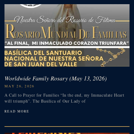
Worldwide Family Rosary (May 13, 2026)
MAY 26, 2026
A Call to Prayer for Families “In the end, my Immaculate Heart
will triumph”. The Basilica of Our Lady of
READ MORE