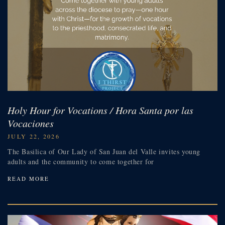
Holy Hour for Vocations / Hora Santa por las
Vocaciones
JULY 22, 2026
The Basilica of Our Lady of San Juan del Valle invites young
adults and the community to come together for
READ MORE