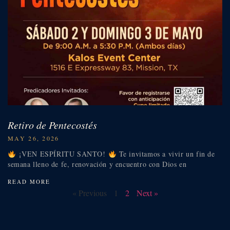
Retiro de Pentecostés
MAY 26, 2026
¡VEN ESPÍRITU SANTO!
Te invitamos a vivir un fin de
semana lleno de fe, renovación y encuentro con Dios en
READ MORE
« Previous
1
2
Next »