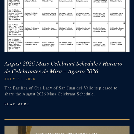
August 2026 Mass Celebrant Schedule / Horario
de Celebrantes de Misa – Agosto 2026
JULY 31, 2026
The Basilica of Our Lady of San Juan del Valle is pleased to
share the August 2026 Mass Celebrant Schedule.
READ MORE