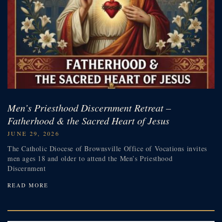
Men’s Priesthood Discernment Retreat –
Fatherhood & the Sacred Heart of Jesus
JUNE 29, 2026
The Catholic Diocese of Brownsville Office of Vocations invites
men ages 18 and older to attend the Men’s Priesthood
Discernment
READ MORE