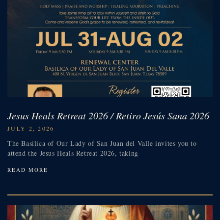
Jesus Heals Retreat 2026 / Retiro Jesús Sana 2026
JULY 2, 2026
The Basilica of Our Lady of San Juan del Valle invites you to
attend the Jesus Heals Retreat 2026, taking
READ MORE