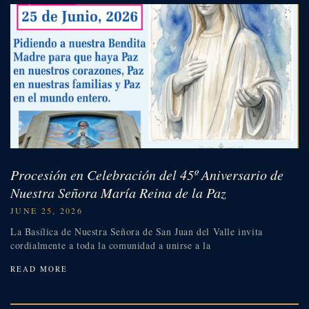
Procesión en Celebración del 45º Aniversario de
Nuestra Señora María Reina de la Paz
JUNE 25, 2026
La Basílica de Nuestra Señora de San Juan del Valle invita
cordialmente a toda la comunidad a unirse a la
READ MORE