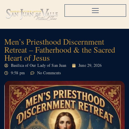
Men’s Priesthood Discernment
Retreat – Fatherhood & the Sacred
Heart of Jesus
Basilica of Our Lady of San Juan
June 29, 2026
9:58 pm
No Comments