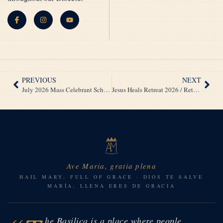
PREVIOUS
NEXT
July 2026 Mass Celebrant Schedule / Horario de Celebrantes de Misa – Julio 2026
Jesus Heals Retreat 2026 / Retiro Jesús Sana 2026
Ave Maria, gratia plena
HAIL MARY, FULL OF GRACE · DIOS TE SALVE
MARÍA, LLENA ERES DE GRACIA
he Basilica is a place where people