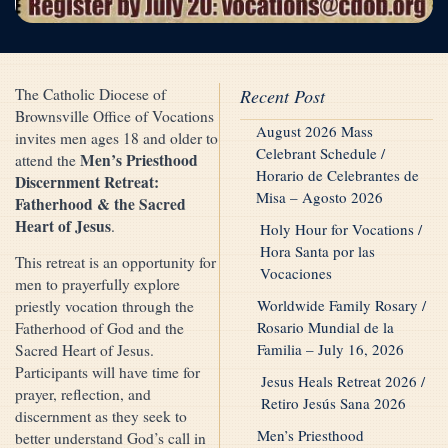
The Catholic Diocese of
Recent Post
Brownsville Office of Vocations
August 2026 Mass
invites men ages 18 and older to
Celebrant Schedule /
Men’s Priesthood
attend the
Horario de Celebrantes de
Discernment Retreat:
Misa – Agosto 2026
Fatherhood & the Sacred
Heart of Jesus
.
Holy Hour for Vocations /
Hora Santa por las
This retreat is an opportunity for
Vocaciones
men to prayerfully explore
Worldwide Family Rosary /
priestly vocation through the
Rosario Mundial de la
Fatherhood of God and the
Familia – July 16, 2026
Sacred Heart of Jesus.
Participants will have time for
Jesus Heals Retreat 2026 /
prayer, reflection, and
Retiro Jesús Sana 2026
discernment as they seek to
Men’s Priesthood
better understand God’s call in