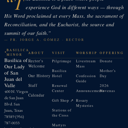
“T
experience God in different ways — through
His Word proclaimed at every Mass, the sacrament of
Reconciliation, and the Eucharist, the source and
summit of our faith.”
— FR. JORGE A. GÓMEZ · RECTOR
BASILICA
ABOUT
VISIT
WORSHIP
OFFERING
MINOR
Basilica of
Rector's
Pilgrimage
Livestream
Donate
Our Lady
Welcome
Mass
Basilica
Mother’s
of San
Our History
Hotel
Confession
Day
Juan del
Guide
Valle
Staff
Renewal
2026
Center
Announcements
Novenas
400 N. Virgen
Calendar
de San Juan
Gift Shop ↗
Rosary
Blvd. San
Mysteries
Juan, Texas
Stations of
the Cross
78589
(956)
787-0033
Martyrs