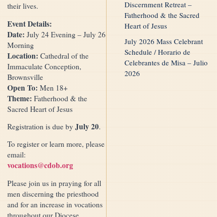
Discernment Retreat –
their lives.
Fatherhood & the Sacred
Event Details:
Heart of Jesus
Date:
July 24 Evening – July 26
July 2026 Mass Celebrant
Morning
Schedule / Horario de
Location:
Cathedral of the
Celebrantes de Misa – Julio
Immaculate Conception,
2026
Brownsville
Open To:
Men 18+
Theme:
Fatherhood & the
Sacred Heart of Jesus
July 20
Registration is due by
.
To register or learn more, please
email:
vocations@cdob.org
Please join us in praying for all
men discerning the priesthood
and for an increase in vocations
throughout our Diocese.