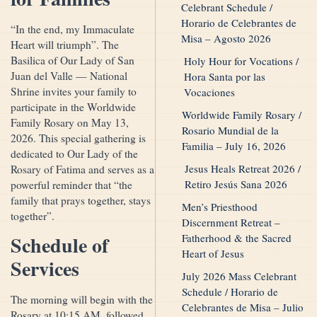
Celebrant Schedule /
Horario de Celebrantes de
“In the end, my Immaculate
Misa – Agosto 2026
Heart will triumph”. The
Basilica of Our Lady of San
Holy Hour for Vocations /
Juan del Valle — National
Hora Santa por las
Shrine invites your family to
Vocaciones
participate in the Worldwide
Worldwide Family Rosary /
Family Rosary on May 13,
Rosario Mundial de la
2026. This special gathering is
Familia – July 16, 2026
dedicated to Our Lady of the
Jesus Heals Retreat 2026 /
Rosary of Fatima and serves as a
Retiro Jesús Sana 2026
powerful reminder that “the
family that prays together, stays
Men’s Priesthood
together”.
Discernment Retreat –
Fatherhood & the Sacred
Schedule of
Heart of Jesus
Services
July 2026 Mass Celebrant
Schedule / Horario de
The morning will begin with the
Celebrantes de Misa – Julio
Rosary at 10:15 AM, followed