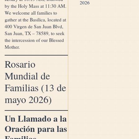
2026
by the Holy Mass at 11:30 AM.
We welcome all families to
gather at the Basilica, located at
400 Virgen de San Juan Blvd,
San Juan, TX – 78589, to seek
the intercession of our Blessed
Mother.
Rosario
Mundial de
Familias (13 de
mayo 2026)
Un Llamado a la
Oración para las
Familias