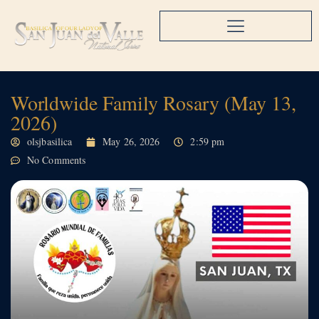
Worldwide Family Rosary (May 13,
2026)
olsjbasilica
May 26, 2026
2:59 pm
No Comments