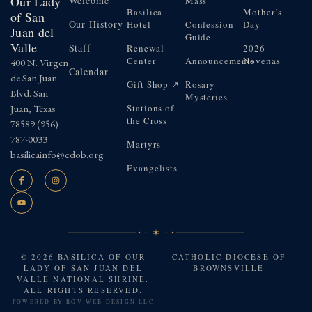
Our Lady
Welcome
Mass
Basilica
Mother’s
of San
Our History
Hotel
Confession
Day
Juan del
Guide
Valle
Staff
Renewal
2026
Center
Announcements
Novenas
400 N. Virgen
Calendar
de San Juan
Gift Shop ↗
Rosary
Blvd. San
Mysteries
Juan, Texas
Stations of
the Cross
78589
(956)
787-0033
Martyrs
basilicainfo@cdob.org
Evangelists
© 2026 BASILICA OF OUR
CATHOLIC DIOCESE OF
LADY OF SAN JUAN DEL
BROWNSVILLE
VALLE NATIONAL SHRINE.
ALL RIGHTS RESERVED.
POWERED BY
RGV WEB DESIGN LLC