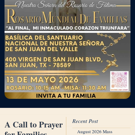
Recent Post
A Call to Prayer
for Families
August 2026 Mass