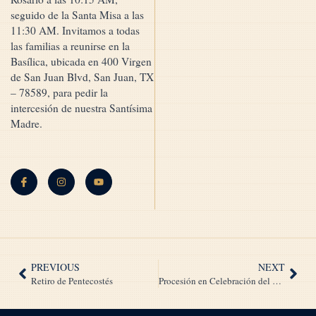
seguido de la Santa Misa a las
11:30 AM. Invitamos a todas
las familias a reunirse en la
Basílica, ubicada en 400 Virgen
de San Juan Blvd, San Juan, TX
– 78589, para pedir la
intercesión de nuestra Santísima
Madre.
PREVIOUS
NEXT
Retiro de Pentecostés
Procesión en Celebración del 45º Aniversario de Nuestra Señora María Reina de la Paz