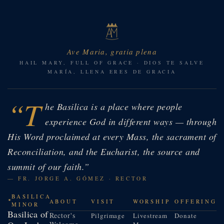
Ave Maria, gratia plena
HAIL MARY, FULL OF GRACE · DIOS TE SALVE
MARÍA, LLENA ERES DE GRACIA
“T
he Basilica is a place where people
experience God in different ways — through
His Word proclaimed at every Mass, the sacrament of
Reconciliation, and the Eucharist, the source and
summit of our faith.”
— FR. JORGE A. GÓMEZ · RECTOR
BASILICA
ABOUT
VISIT
WORSHIP
OFFERING
MINOR
Basilica of
Rector's
Pilgrimage
Livestream
Donate