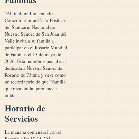
“Al final, mi Inmaculado
Corazón triunfará”. La Basílica
del Santuario Nacional de
Nuestra Señora de San Juan del
Valle invita a su familia a
participar en el Rosario Mundial
de Familias el 13 de mayo de
2026. Esta reunión especial está
dedicada a Nuestra Señora del
Rosario de Fátima y sirve como
un recordatorio de que “familia
que reza unida, permanece
unida”.
Horario de
Servicios
La mañana comenzará con el
Rosario a las 10:15 AM,